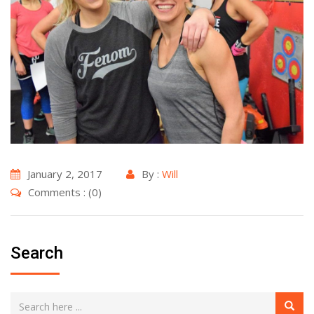
January 2, 2017
By :
Will
Comments : (0)
Search