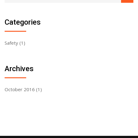
Categories
Safety
(1)
Archives
October 2016
(1)