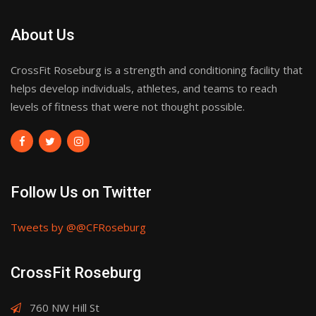
About Us
CrossFit Roseburg is a strength and conditioning facility that
helps develop individuals, athletes, and teams to reach
levels of fitness that were not thought possible.
Follow Us on Twitter
Tweets by @@CFRoseburg
CrossFit Roseburg
760 NW Hill St