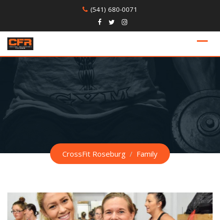
Skip
(541) 680-0071
to
content
CrossFit Roseburg
/
Family