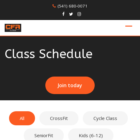
Skip
(541) 680-0071
to
content
Class Schedule
Join today
All
CrossFit
Cycle Class
SeniorFit
Kids (6-12)