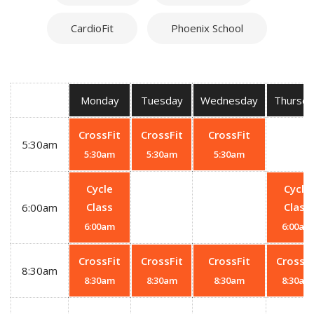
CardioFit
Phoenix School
Monday
Tuesday
Wednesday
Thursda
CrossFit
CrossFit
CrossFit
5:30am
5:30am
5:30am
5:30am
Cycle
Cycle
Class
Class
6:00am
6:00am
6:00am
CrossFit
CrossFit
CrossFit
CrossFi
8:30am
8:30am
8:30am
8:30am
8:30am