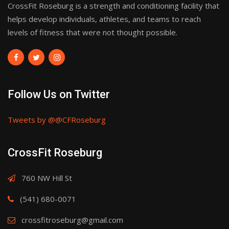
CrossFit Roseburg is a strength and conditioning facility that
helps develop individuals, athletes, and teams to reach
levels of fitness that were not thought possible.
Follow Us on Twitter
Tweets by @@CFRoseburg
CrossFit Roseburg
760 NW Hill St
(541) 680-0071
crossfitroseburg@gmail.com