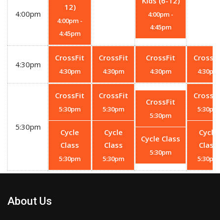
Kids (6-12)
12)
4:00pm
4:00pm
-
4:00pm
-
4:45pm
4:45pm
CrossFit
CrossFit
CrossFit
CrossFi
4:30pm
4:30pm
4:30pm
4:30pm
4:30pm
CrossFit
CrossFit
CrossFi
CrossFit
5:30pm
5:30pm
5:30pm
5:30pm
5:30pm
Cycle
Cycle
Cycle
Cycle Class
Class
Class
Class
5:30pm
5:30pm
5:30pm
5:30pm
About Us