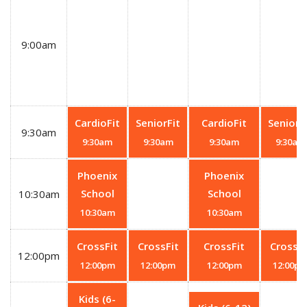
9:00am
CardioFit
SeniorFit
CardioFit
SeniorF
9:30am
9:30am
9:30am
9:30am
9:30am
Phoenix
Phoenix
School
School
10:30am
10:30am
10:30am
CrossFit
CrossFit
CrossFit
CrossFi
12:00pm
12:00pm
12:00pm
12:00pm
12:00p
Kids (6-